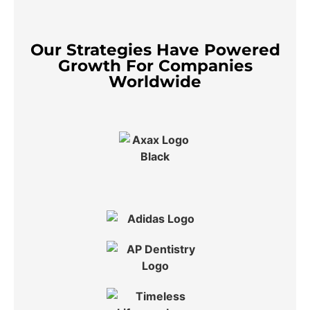
Our Strategies Have Powered
Growth For Companies
Worldwide