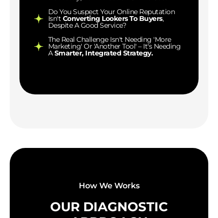
Do You Suspect Your Online Reputation
Isn't
Converting Lookers To Buyers
,
Despite A Good Service?
The Real Challenge Isn't Needing 'more
Marketing' Or 'another Tool' – It's Needing
A
Smarter, Integrated Strategy.
How We Works
OUR DIAGNOSTIC