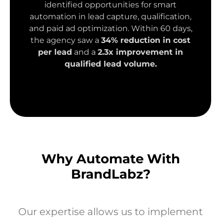
identified opportunities for smart
automation in lead capture, qualification,
and paid ad optimization. Within 60 days,
the agency saw a
34% reduction in cost
per lead
and a
2.3x improvement in
qualified lead volume.
Why Automate With
BrandLabz?
Our expertise allows us to implement