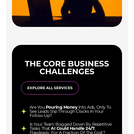
THE CORE BUSINESS
CHALLENGES
EXPLORE ALL SERVICES
Are You
Pouring Money
Into Ads, Only To
See Leads Slip Through Cracks In Your
Follow-Up?
Is Your Team Bogged Down By Repetitive
Tasks That
AI Could Handle 24/7
,
Flawlessly, For A Fraction Of The Cost?