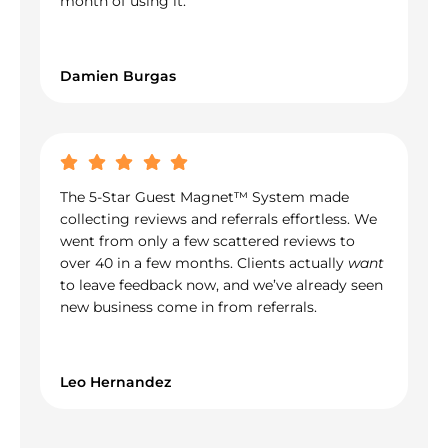
month of using it.
Damien Burgas
The 5-Star Guest Magnet™ System made
collecting reviews and referrals effortless. We
went from only a few scattered reviews to
over 40 in a few months. Clients actually
want
to leave feedback now, and we’ve already seen
new business come in from referrals.
Leo Hernandez