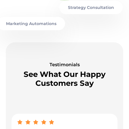
Strategy Consultation
Marketing Automations
Testimonials
See What Our Happy
Customers Say