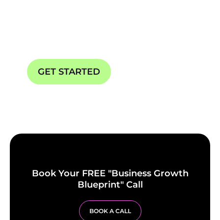
Your Start to Business
Automations
GET STARTED
OUR SERVICES
Book Your FREE "Business Growth
Blueprint" Call
BOOK A CALL