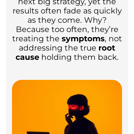
next big strategy, yet the
results often fade as quickly
as they come. Why?
Because too often, they’re
treating the
symptoms
, not
addressing the true
root
cause
holding them back.