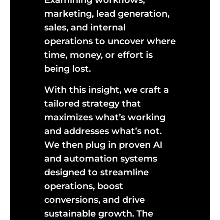
Examining workflows,
marketing, lead generation,
sales, and internal
operations to uncover where
time, money, or effort is
being lost.
With this insight, we craft a
tailored strategy that
maximizes what’s working
and addresses what’s not.
We then plug in proven AI
and automation systems
designed to streamline
operations, boost
conversions, and drive
sustainable growth. The