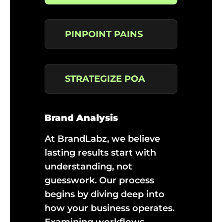
PINPOINT PAINS
STRATEGIZE POA
Brand Analysis
At BrandLabz, we believe
lasting results start with
understanding, not
guesswork. Our process
begins by diving deep into
how your business operates.