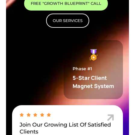
FREE "GROWTH BLUEPRINT" CALL
OUR SERVICES
Phase #1
5-Star Client
Magnet System
Join Our Growing List Of Satisfied
Clients