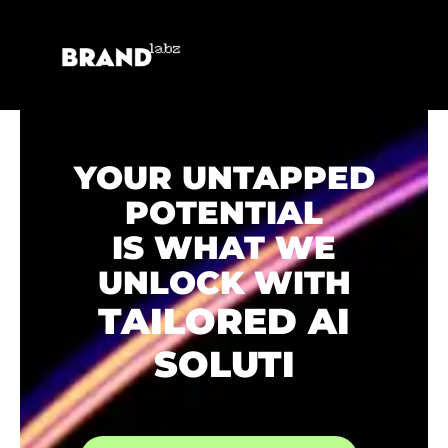
YOUR UNTAPPED
POTENTIAL
IS WHAT WE
UNLOCK WITH
TAILORED AI
SOLUTIONS.