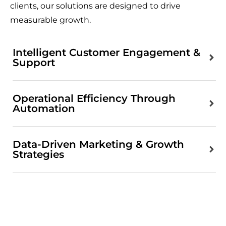
clients, our solutions are designed to drive
measurable growth.
Intelligent Customer Engagement &
Support
Operational Efficiency Through
Automation
Data-Driven Marketing & Growth
Strategies