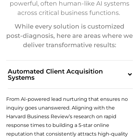
powerful, often human-like AI systems
across critical business functions.
While every solution is customized
post-diagnosis, here are areas where we
deliver transformative results:
Automated Client Acquisition
Systems
From AI-powered lead nurturing that ensures no
inquiry goes unanswered. Aligning with the
Harvard Business Review’s research on rapid
response times to building a 5-star online
reputation that consistently attracts high-quality