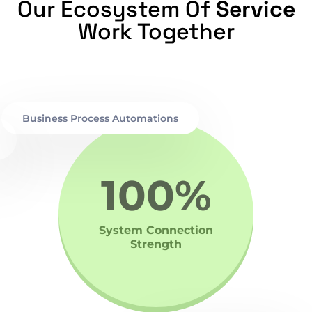
Our Ecosystem Of
Service
Work Together
Business Process Automations
100%
System Connection
Strength