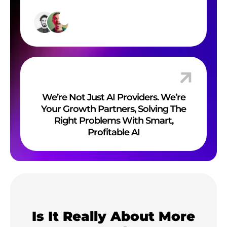
We’re Not Just AI Providers. We’re
Your Growth Partners, Solving The
Right Problems With Smart,
Profitable AI
Is It Really About More