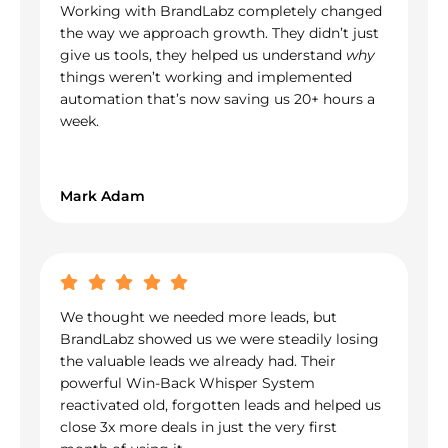
Working with BrandLabz completely changed
the way we approach growth. They didn’t just
give us tools, they helped us understand
why
things weren’t working and implemented
automation that’s now saving us 20+ hours a
week.
Mark Adam
We thought we needed more leads, but
BrandLabz showed us we were steadily losing
the valuable leads we already had. Their
powerful Win-Back Whisper System
reactivated old, forgotten leads and helped us
close 3x more deals in just the very first