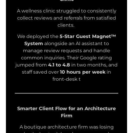
A wellness clinic struggled to consistently
collect reviews and referrals from satisfied
clients.
We deployed the
5-Star Guest Magnet™
System
alongside an AI assistant to
manage review requests and handle
common inquiries. Their Google rating
jumped from
4.1 to 4.8
in two months, and
staff saved over
10 hours per week
in
front-desk t
Smarter Client Flow for an Architecture
Firm
A boutique architecture firm was losing