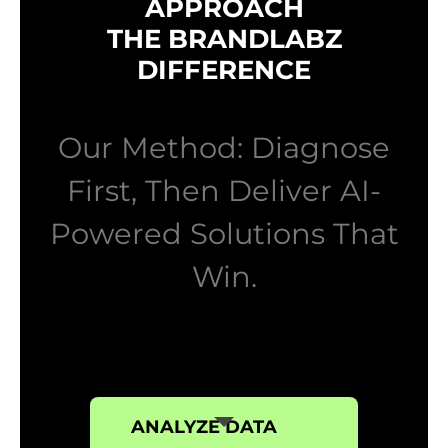
APPROACH
THE BRANDLABZ
DIFFERENCE
Our Method: Diagnose
First, Then Deliver AI-
Powered Solutions That
Win.
ANALYZE DATA