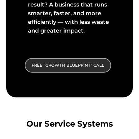
result? A business that runs
smarter, faster, and more
efficiently — with less waste
and greater impact.
FREE "GROWTH BLUEPRINT" CALL
Our Service Systems