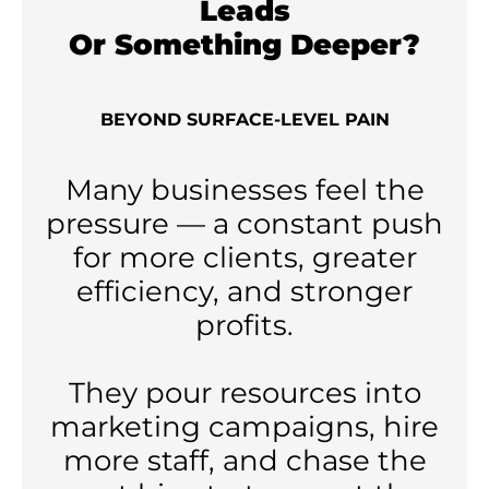
Leads
Or Something Deeper?
BEYOND SURFACE-LEVEL PAIN
Many businesses feel the
pressure — a constant push
for more clients, greater
efficiency, and stronger
profits.
They pour resources into
marketing campaigns, hire
more staff, and chase the