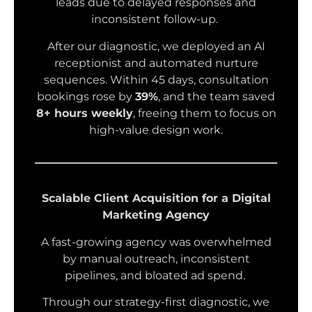
leads due to delayed responses and
inconsistent follow-up.
After our diagnostic, we deployed an AI
receptionist and automated nurture
sequences. Within 45 days, consultation
bookings rose by
39%
, and the team saved
8+ hours weekly
, freeing them to focus on
high-value design work.
Scalable Client Acquisition for a Digital
Marketing Agency
A fast-growing agency was overwhelmed
by manual outreach, inconsistent
pipelines, and bloated ad spend.
Through our strategy-first diagnostic, we