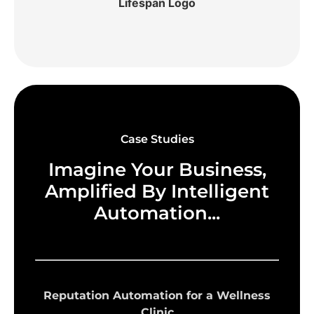
Case Studies
Imagine Your Business,
Amplified By Intelligent
Automation...
Reputation Automation for a Wellness
Clinic