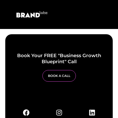
Book Your FREE "Business Growth
Blueprint" Call
BOOK A CALL