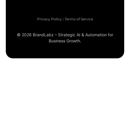
Privacy Policy
|
Terms of Service
©
2026
BrandLabz – Strategic AI & Automation for
Business Growth.